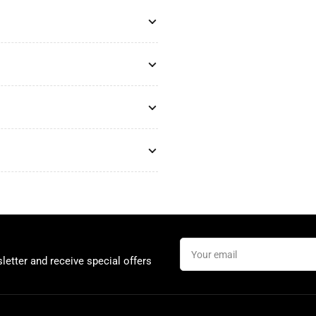
Your
email
letter and receive special offers