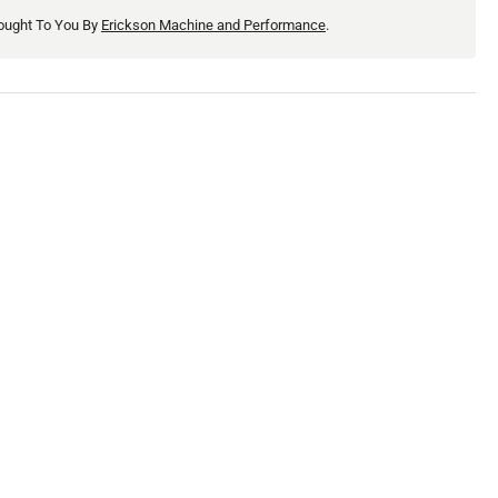
ought To You By
Erickson Machine and Performance
.