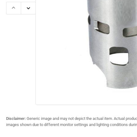
Previous
Next
slide
slide
Open
media
1
in
modal
Disclaimer:
Generic image and may not depict the actual item. Actual product
images shown due to different monitor settings and lighting conditions duri