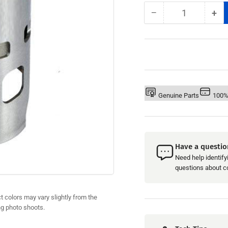
−
+
Quantity
Decrease
Inc
quantity
qua
for
for
Yamaha
Ya
760
76
&#39;96-
&#3
98
98
-
-
Genuine Parts
100%
WSM
WS
Cylinder
Cyl
Sleeve
Sle
Have a questio
Need help identifyi
questions about com
 colors may vary slightly from the
ng photo shoots.