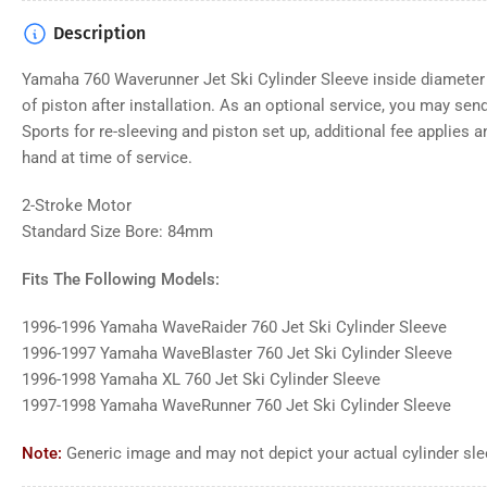
Description
Yamaha 760
Waverunner Jet Ski Cylinder Sleeve inside diamete
of piston after installation. As an optional service, you may send
Sports for re-sleeving and piston set up, additional fee applies
hand at time of service.
2-Stroke Motor
Standard Size Bore: 84mm
Fits The Following Models:
1996-1996 Yamaha WaveRaider 760 Jet Ski Cylinder Sleeve
1996-1997 Yamaha WaveBlaster 760 Jet Ski Cylinder Sleeve
1996-1998 Yamaha XL 760 Jet Ski Cylinder Sleeve
1997-1998 Yamaha WaveRunner 760 Jet Ski Cylinder Sleeve
Note:
Generic
image and may not depict your actual
cylinder sl