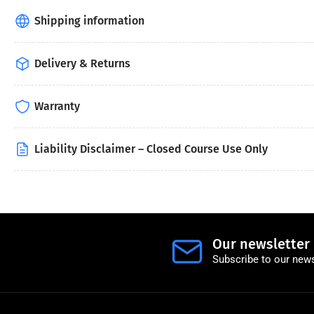
Shipping information
Delivery & Returns
Warranty
Liability Disclaimer – Closed Course Use Only
Our newsletter
Subscribe to our news