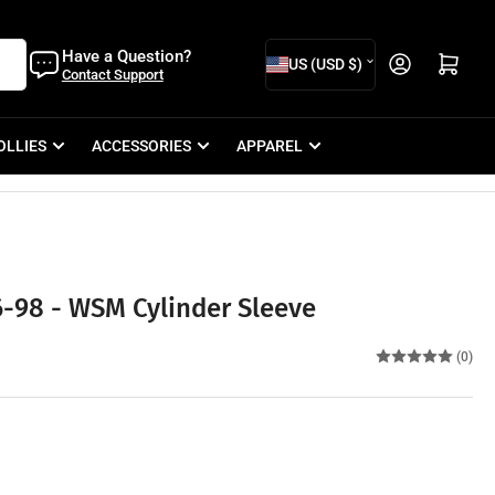
C
Have a Question?
Open mini cart
US (USD $)
Contact Support
o
u
OLLIES
ACCESSORIES
APPAREL
n
t
r
y
/
-98 - WSM Cylinder Sleeve
r
e
(0)
g
i
o