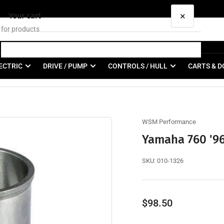
×
Your cart
ECTRIC
DRIVE / PUMP
CONTROLS / HULL
CARTS & D
Your cart is empty
WSM Performance
Yamaha 760 '96
SKU:
010-1326
Regular
$98.50
price