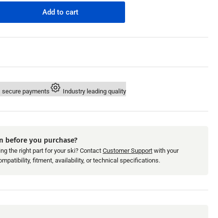
n
Add to cart
rease
ntity
maha
0
9;96-
 secure payments
Industry leading quality
M
inder
eve
n before you purchase?
ng the right part for your ski? Contact
Customer Support
with your
patibility, fitment, availability, or technical specifications.