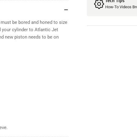
Tech Tips
How-To Videos Br
r must be bored and honed to size
 your cylinder to Atlantic Jet
 and new piston needs to be on
eeve
.