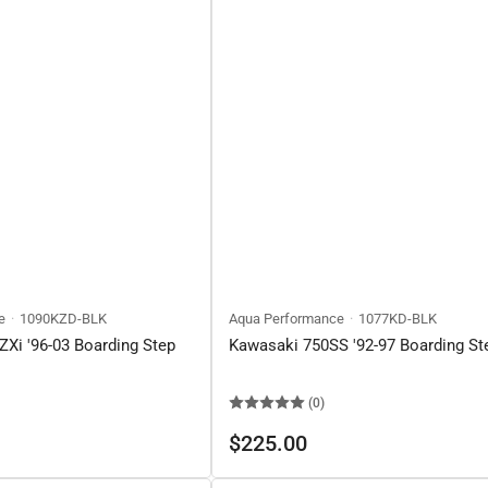
e
1090KZD-BLK
Aqua Performance
1077KD-BLK
Xi '96-03 Boarding Step
Kawasaki 750SS '92-97 Boarding St
(0)
Regular
$225.00
price