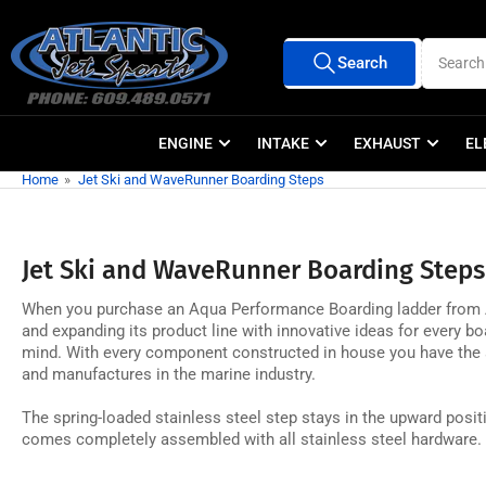
Skip
to
Search
Search
the
All Vendors
for
products
content
ENGINE
INTAKE
EXHAUST
EL
Home
»
Jet Ski and WaveRunner Boarding Steps
Jet Ski and WaveRunner Boarding Steps
When you purchase an Aqua Performance Boarding ladder from Atla
and expanding its product line with innovative ideas for every boa
mind. With every component constructed in house you have the as
and manufactures in the marine industry.
The spring-loaded stainless steel step stays in the upward positi
comes completely assembled with all stainless steel hardware.