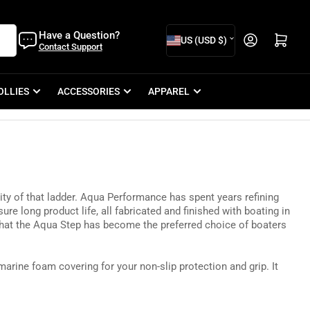
C
Have a Question?
Open mini cart
US (USD $)
Contact Support
o
u
OLLIES
ACCESSORIES
APPAREL
n
t
r
y
/
y of that ladder.
Aqua Performance has spent
years refining
r
ure long product life, all fabricated and finished with boating in
e
that the Aqua Step has become the preferred choice of boaters
g
marine foam covering for your non-slip protection and grip. It
i
o