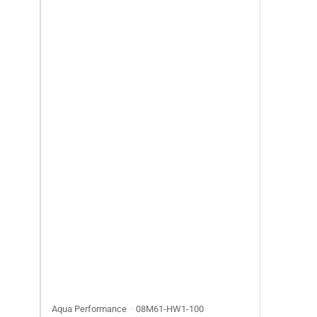
Aqua Performance
08M61-HW1-100