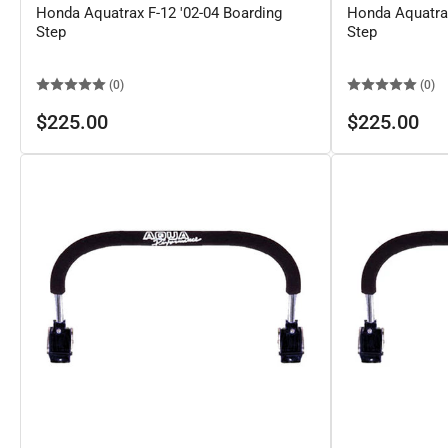
Honda Aquatrax F-12 '02-04 Boarding
Honda Aquatrax
Step
Step
(0)
(0)
Regular
Regular
$225.00
$225.00
price
price