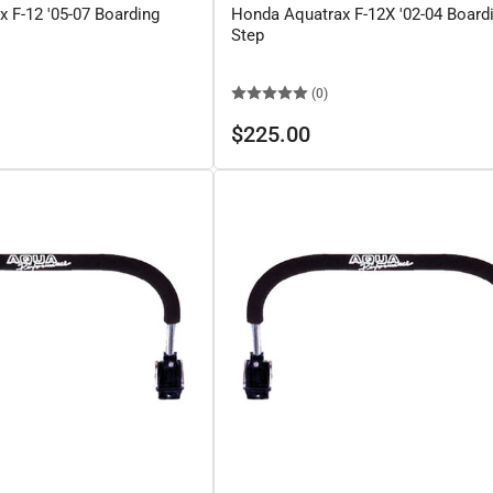
 F-12 '05-07 Boarding
Honda Aquatrax F-12X '02-04 Board
Step
(0)
Regular
$225.00
price