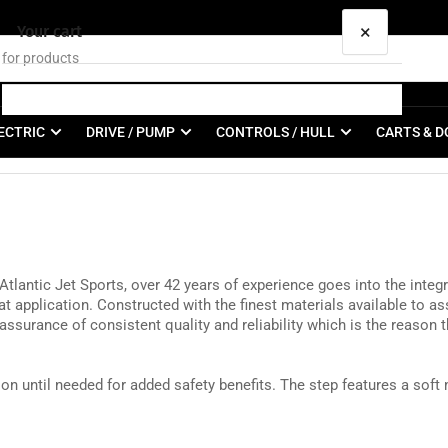
×
Your cart
ECTRIC
DRIVE / PUMP
CONTROLS / HULL
CARTS & D
Your cart is empty
ntic Jet Sports, over 42 years of experience goes into the integrit
t application. Constructed with the finest materials available to ass
surance of consistent quality and reliability which is the reason 
on until needed for added safety benefits. The step features a soft 