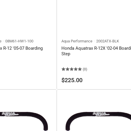
e
08M61-HW1-100
Aqua Performance
2002ATX-BLK
 R-12 '05-07 Boarding
Honda Aquatrax R-12X '02-04 Board
Step
(0)
Regular
$225.00
price