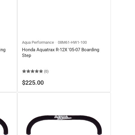
Aqua Performance
08M61-HW1-100
ing
Honda Aquatrax R-12X '05-07 Boarding
Step
(0)
Regular
$225.00
price