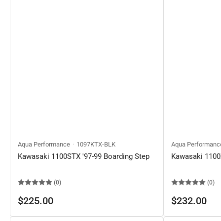
Aqua Performance
1097KTX-BLK
Aqua Performanc
Kawasaki 1100STX '97-99 Boarding Step
Kawasaki 1100Z
(0)
(0)
Regular
Regular
$225.00
$232.00
price
price