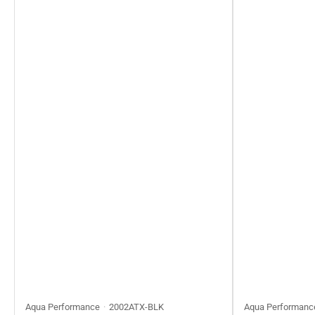
Aqua Performance
2002ATX-BLK
Aqua Performanc