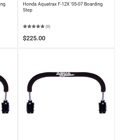
ing
Honda Aquatrax F-12X '05-07 Boarding
Step
(0)
Regular
$225.00
price