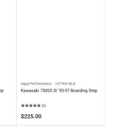
Aqua Performance
1077KD-BLK
ep
Kawasaki 750SS Xi '93-97 Boarding Step
(0)
Regular
$225.00
price