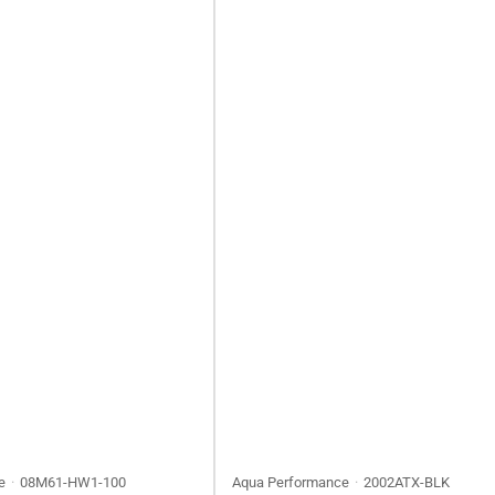
e
08M61-HW1-100
Aqua Performance
2002ATX-BLK