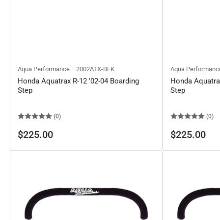
Aqua Performance
2002ATX-BLK
Aqua Performanc
Honda Aquatrax R-12 '02-04 Boarding
Honda Aquatrax
Step
Step
(0)
(0)
Regular
Regular
$225.00
$225.00
price
price