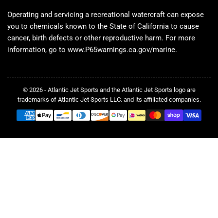
Operating and servicing a recreational watercraft can expose
you to chemicals known to the State of California to cause
cancer, birth defects or other reproductive harm. For more
information, go to www.P65warnings.ca.gov/marine.
© 2026 - Atlantic Jet Sports and the Atlantic Jet Sports logo are
trademarks of Atlantic Jet Sports LLC. and its affiliated companies.
Payment
methods