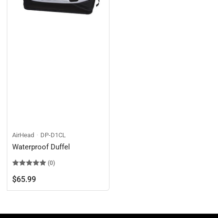
AirHead
DP-D1CL
Waterproof Duffel
(0)
Regular
$65.99
price