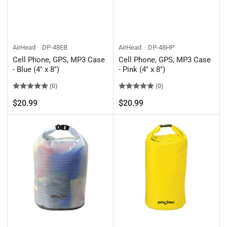
AirHead
DP-48EB
AirHead
DP-48HP
Cell Phone, GPS, MP3 Case
Cell Phone, GPS, MP3 Case
- Blue (4" x 8")
- Pink (4" x 8")
(0)
(0)
Regular
Regular
$20.99
$20.99
price
price