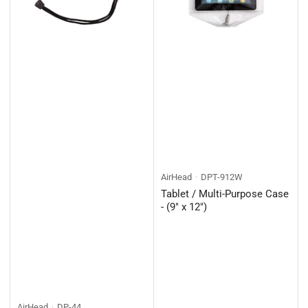
AirHead
DPT-912W
Tablet / Multi-Purpose Case
- (9" x 12")
AirHead
DP-44