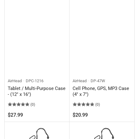
AirHead
DPC-1216
AirHead
DP-47W
Tablet / Multi-Purpose Case
Cell Phone, GPS, MP3 Case
- (12" x 16")
(4" x 7")
(0)
(0)
Regular
Regular
$27.99
$20.99
price
price