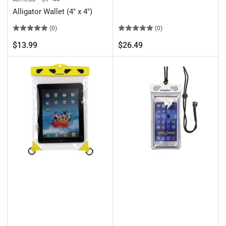
Alligator Wallet (4" x 4")
(0)
(0)
Regular
Regular
$13.99
$26.49
price
price