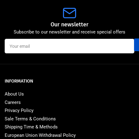
Our newsletter
Subscribe to our newsletter and receive special offers
Your
email
INFORMATION
About Us
Careers
Privacy Policy
Sale Terms & Conditions
Shipping Time & Methods
European Union Withdrawal Policy