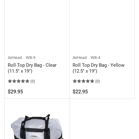
AirHead
WB-9
AirHead
WB-4
Roll Top Dry Bag - Clear
Roll Top Dry Bag - Yellow
(11.5" x 19")
(12.5" x 19")
(0)
(0)
Regular
Regular
$29.95
$22.95
price
price