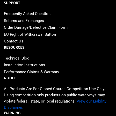
SUPPORT
Frequently Asked Questions
Returns and Exchanges
Order Damage/Defective Claim Form
EU Right of Withdrawal Button
Contact Us
RESOURCES
Technical Blog
Installation Instructions
Performance Claims & Warranty
NOTICE
All Products Are For Closed Course Competition Use Only.
Using competition‑only products on public waterways may
violate federal, state, or local regulations.
View our Liability
Disclaimer.
WARNING