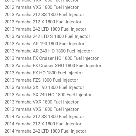
2012 Yamaha VXS 1800 Fuel Injector
2013 Yamaha 212 SS 1800 Fuel Injector
2013 Yamaha 212 X 1800 Fuel Injector
2013 Yamaha 242 LTD 1800 Fuel Injector
2013 Yamaha 242 LTD S 1800 Fuel Injector
2013 Yamaha AR 190 1800 Fuel Injector
2013 Yamaha AR 240 HO 1800 Fuel Injector
2013 Yamaha FX Cruiser HO 1800 Fuel Injector
2013 Yamaha FX Cruiser SHO 1800 Fuel Injector
2013 Yamaha FX HO 1800 Fuel Injector
2013 Yamaha FZS 1800 Fuel Injector
2013 Yamaha SX 190 1800 Fuel Injector
2013 Yamaha SX 240 HO 1800 Fuel Injector
2013 Yamaha VXR 1800 Fuel Injector
2013 Yamaha VXS 1800 Fuel Injector
2014 Yamaha 212 SS 1800 Fuel Injector
2014 Yamaha 212 X 1800 Fuel Injector
2014 Yamaha 242 LTD 1800 Fuel Injector