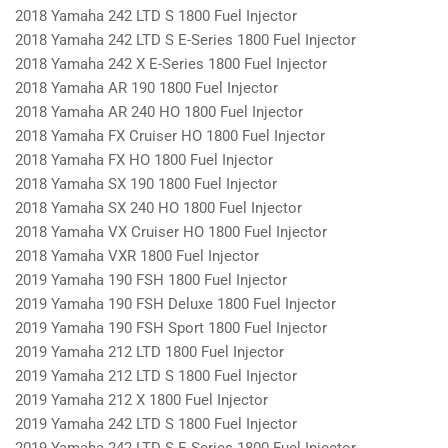
2018 Yamaha 242 LTD S 1800 Fuel Injector
2018 Yamaha 242 LTD S E-Series 1800 Fuel Injector
2018 Yamaha 242 X E-Series 1800 Fuel Injector
2018 Yamaha AR 190 1800 Fuel Injector
2018 Yamaha AR 240 HO 1800 Fuel Injector
2018 Yamaha FX Cruiser HO 1800 Fuel Injector
2018 Yamaha FX HO 1800 Fuel Injector
2018 Yamaha SX 190 1800 Fuel Injector
2018 Yamaha SX 240 HO 1800 Fuel Injector
2018 Yamaha VX Cruiser HO 1800 Fuel Injector
2018 Yamaha VXR 1800 Fuel Injector
2019 Yamaha 190 FSH 1800 Fuel Injector
2019 Yamaha 190 FSH Deluxe 1800 Fuel Injector
2019 Yamaha 190 FSH Sport 1800 Fuel Injector
2019 Yamaha 212 LTD 1800 Fuel Injector
2019 Yamaha 212 LTD S 1800 Fuel Injector
2019 Yamaha 212 X 1800 Fuel Injector
2019 Yamaha 242 LTD S 1800 Fuel Injector
2019 Yamaha 242 LTD S E-Series 1800 Fuel Injector