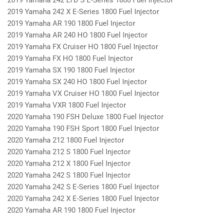
2019 Yamaha 242 X E-Series 1800 Fuel Injector
2019 Yamaha AR 190 1800 Fuel Injector
2019 Yamaha AR 240 HO 1800 Fuel Injector
2019 Yamaha FX Cruiser HO 1800 Fuel Injector
2019 Yamaha FX HO 1800 Fuel Injector
2019 Yamaha SX 190 1800 Fuel Injector
2019 Yamaha SX 240 HO 1800 Fuel Injector
2019 Yamaha VX Cruiser HO 1800 Fuel Injector
2019 Yamaha VXR 1800 Fuel Injector
2020 Yamaha 190 FSH Deluxe 1800 Fuel Injector
2020 Yamaha 190 FSH Sport 1800 Fuel Injector
2020 Yamaha 212 1800 Fuel Injector
2020 Yamaha 212 S 1800 Fuel Injector
2020 Yamaha 212 X 1800 Fuel Injector
2020 Yamaha 242 S 1800 Fuel Injector
2020 Yamaha 242 S E-Series 1800 Fuel Injector
2020 Yamaha 242 X E-Series 1800 Fuel Injector
2020 Yamaha AR 190 1800 Fuel Injector