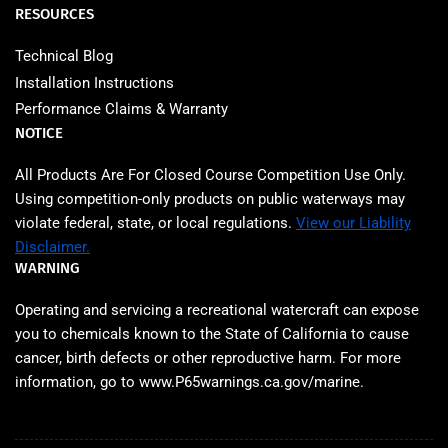
RESOURCES
Technical Blog
Installation Instructions
Performance Claims & Warranty
NOTICE
All Products Are For Closed Course Competition Use Only.
Using competition‑only products on public waterways may
violate federal, state, or local regulations.
View our Liability
Disclaimer.
WARNING
Operating and servicing a recreational watercraft can expose
you to chemicals known to the State of California to cause
cancer, birth defects or other reproductive harm. For more
information, go to www.P65warnings.ca.gov/marine.