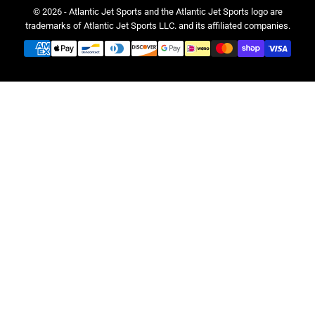
© 2026 - Atlantic Jet Sports and the Atlantic Jet Sports logo are
trademarks of Atlantic Jet Sports LLC. and its affiliated companies.
Payment
methods