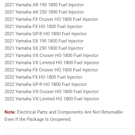
2021 Yamaha AR 190 1800 Fuel Injector
2021 Yamaha AR 250 1800 Fuel Injector
2021 Yamaha FX Cruiser HO 1800 Fuel Injector
2021 Yamaha FX HO 1800 Fuel Injector
2021 Yamaha GP-R HO 1800 Fuel Injector
2021 Yamaha SX 190 1800 Fuel Injector
2021 Yamaha SX 250 1800 Fuel Injector
2021 Yamaha VX Cruiser HO 1800 Fuel Injector
2021 Yamaha VX Limited HO 1800 Fuel Injector
2022 Yamaha FX Cruiser HO 1800 Fuel Injector
2022 Yamaha FX HO 1800 Fuel Injector
2022 Yamaha GP-R HO 1800 Fuel Injector
2022 Yamaha VX Cruiser HO 1800 Fuel Injector
2022 Yamaha VX Limited HO 1800 Fuel Injector
Note:
Electrical Parts and Components Are Not Returnable
Even If the Package Is Unopened.