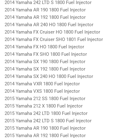
2014 Yamaha 242 LTD S 1800 Fuel Injector
2014 Yamaha AR 190 1800 Fuel Injector
2014 Yamaha AR 192 1800 Fuel Injector
2014 Yamaha AR 240 HO 1800 Fuel Injector
2014 Yamaha FX Cruiser HO 1800 Fuel Injector
2014 Yamaha FX Cruiser SHO 1801 Fuel Injector
2014 Yamaha FX HO 1800 Fuel Injector
2014 Yamaha FX SHO 1800 Fuel Injector
2014 Yamaha SX 190 1800 Fuel Injector
2014 Yamaha SX 192 1800 Fuel Injector
2014 Yamaha SX 240 HO 1800 Fuel Injector
2014 Yamaha VXR 1800 Fuel Injector
2014 Yamaha VXS 1800 Fuel Injector
2015 Yamaha 212 SS 1800 Fuel Injector
2015 Yamaha 212 X 1800 Fuel Injector
2015 Yamaha 242 LTD 1800 Fuel Injector
2015 Yamaha 242 LTD S 1800 Fuel Injector
2015 Yamaha AR 190 1800 Fuel Injector
2015 Yamaha AR 192 1800 Fuel Injector