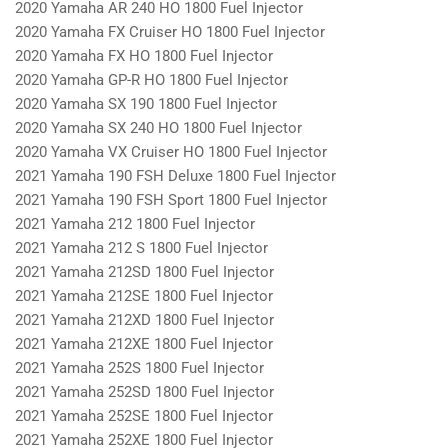
2020 Yamaha AR 240 HO 1800 Fuel Injector
2020 Yamaha FX Cruiser HO 1800 Fuel Injector
2020 Yamaha FX HO 1800 Fuel Injector
2020 Yamaha GP-R HO 1800 Fuel Injector
2020 Yamaha SX 190 1800 Fuel Injector
2020 Yamaha SX 240 HO 1800 Fuel Injector
2020 Yamaha VX Cruiser HO 1800 Fuel Injector
2021 Yamaha 190 FSH Deluxe 1800 Fuel Injector
2021 Yamaha 190 FSH Sport 1800 Fuel Injector
2021 Yamaha 212 1800 Fuel Injector
2021 Yamaha 212 S 1800 Fuel Injector
2021 Yamaha 212SD 1800 Fuel Injector
2021 Yamaha 212SE 1800 Fuel Injector
2021 Yamaha 212XD 1800 Fuel Injector
2021 Yamaha 212XE 1800 Fuel Injector
2021 Yamaha 252S 1800 Fuel Injector
2021 Yamaha 252SD 1800 Fuel Injector
2021 Yamaha 252SE 1800 Fuel Injector
2021 Yamaha 252XE 1800 Fuel Injector