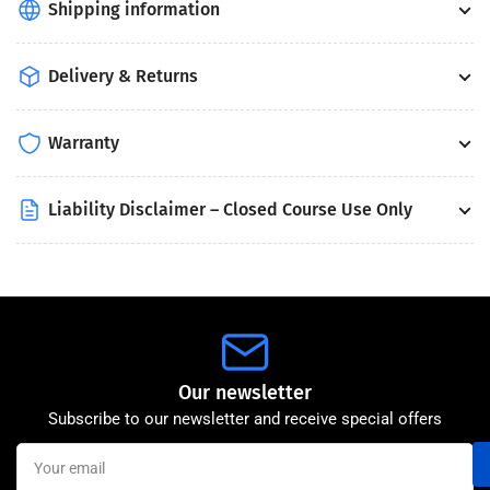
Shipping information
Delivery & Returns
Warranty
Liability Disclaimer – Closed Course Use Only
Our newsletter
Subscribe to our newsletter and receive special offers
Your
email