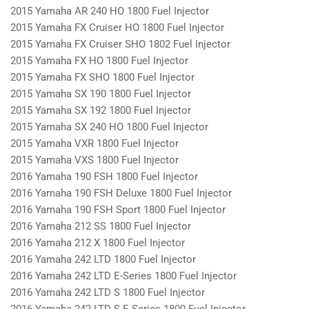
2015 Yamaha AR 240 HO 1800 Fuel Injector
2015 Yamaha FX Cruiser HO 1800 Fuel Injector
2015 Yamaha FX Cruiser SHO 1802 Fuel Injector
2015 Yamaha FX HO 1800 Fuel Injector
2015 Yamaha FX SHO 1800 Fuel Injector
2015 Yamaha SX 190 1800 Fuel Injector
2015 Yamaha SX 192 1800 Fuel Injector
2015 Yamaha SX 240 HO 1800 Fuel Injector
2015 Yamaha VXR 1800 Fuel Injector
2015 Yamaha VXS 1800 Fuel Injector
2016 Yamaha 190 FSH 1800 Fuel Injector
2016 Yamaha 190 FSH Deluxe 1800 Fuel Injector
2016 Yamaha 190 FSH Sport 1800 Fuel Injector
2016 Yamaha 212 SS 1800 Fuel Injector
2016 Yamaha 212 X 1800 Fuel Injector
2016 Yamaha 242 LTD 1800 Fuel Injector
2016 Yamaha 242 LTD E-Series 1800 Fuel Injector
2016 Yamaha 242 LTD S 1800 Fuel Injector
2016 Yamaha 242 LTD S E-Series 1800 Fuel Injector