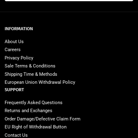
INFORMATION
About Us
Careers
Privacy Policy
Sale Terms & Conditions
Shipping Time & Methods
European Union Withdrawal Policy
SUPPORT
Frequently Asked Questions
Returns and Exchanges
Order Damage/Defective Claim Form
EU Right of Withdrawal Button
Contact Us