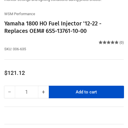
WSM Performance
Yamaha 1800 HO Fuel Injector '12-22 -
Replaces OEM# 6S5-13761-10-00
(0)
SKU:
006-635
Regular
$121.12
price
−
+
Add to cart
Quantity
Decrease
Increase
quantity
quantity
for
for
Yamaha
Yamaha
1800
1800
HO
HO