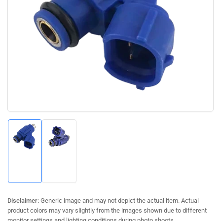
Open
media
1
in
modal
Load
Load
image
image
1
2
in
in
gallery
gallery
view
view
Disclaimer:
Generic image and may not depict the actual item. Actual
product colors may vary slightly from the images shown due to different
monitor settings and lighting conditions during photo shoots.