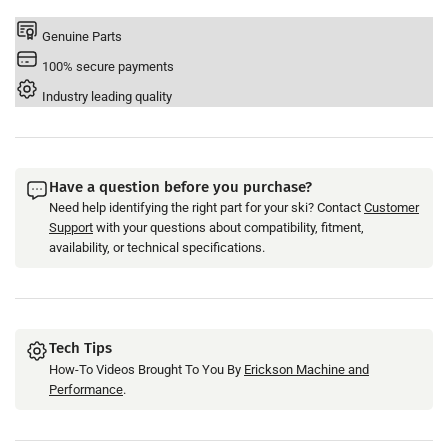
Fuel
Fuel
Injector
Injector
Genuine Parts
&#39;12-
&#39;12-
100% secure payments
22
22
-
-
Industry leading quality
Replaces
Replaces
OEM#
OEM#
6S5-
6S5-
13761-
13761-
Have a question before you purchase?
10-
10-
Need help identifying the right part for your ski? Contact
Customer
00
00
Support
with your questions about compatibility, fitment,
availability, or technical specifications.
Tech Tips
How-To Videos Brought To You By
Erickson Machine and
Performance
.