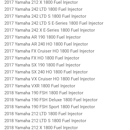
2017 Yamaha 212 X 1800 Fuel Injector
2017 Yamaha 242 LTD 1800 Fuel Injector
2017 Yamaha 242 LTD S 1800 Fuel Injector
2017 Yamaha 242 LTD S E-Series 1800 Fuel Injector
2017 Yamaha 242 X E-Series 1800 Fuel Injector
2017 Yamaha AR 190 1800 Fuel Injector
2017 Yamaha AR 240 HO 1800 Fuel Injector
2017 Yamaha FX Cruiser HO 1800 Fuel Injector
2017 Yamaha FX HO 1800 Fuel Injector
2017 Yamaha SX 190 1800 Fuel Injector
2017 Yamaha SX 240 HO 1800 Fuel Injector
2017 Yamaha VX Cruiser HO 1800 Fuel Injector
2017 Yamaha VXR 1800 Fuel Injector
2018 Yamaha 190 FSH 1800 Fuel Injector
2018 Yamaha 190 FSH Deluxe 1800 Fuel Injector
2018 Yamaha 190 FSH Sport 1800 Fuel Injector
2018 Yamaha 212 LTD 1800 Fuel Injector
2018 Yamaha 212 LTD S 1800 Fuel Injector
2018 Yamaha 212 X 1800 Fuel Injector