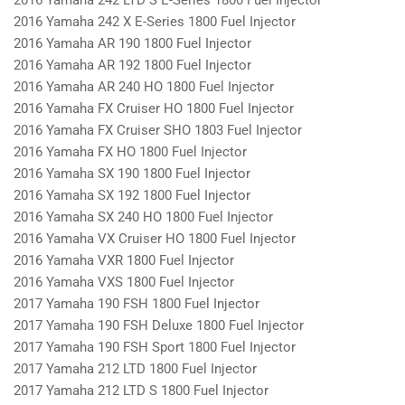
2016 Yamaha 242 X E-Series 1800 Fuel Injector
2016 Yamaha AR 190 1800 Fuel Injector
2016 Yamaha AR 192 1800 Fuel Injector
2016 Yamaha AR 240 HO 1800 Fuel Injector
2016 Yamaha FX Cruiser HO 1800 Fuel Injector
2016 Yamaha FX Cruiser SHO 1803 Fuel Injector
2016 Yamaha FX HO 1800 Fuel Injector
2016 Yamaha SX 190 1800 Fuel Injector
2016 Yamaha SX 192 1800 Fuel Injector
2016 Yamaha SX 240 HO 1800 Fuel Injector
2016 Yamaha VX Cruiser HO 1800 Fuel Injector
2016 Yamaha VXR 1800 Fuel Injector
2016 Yamaha VXS 1800 Fuel Injector
2017 Yamaha 190 FSH 1800 Fuel Injector
2017 Yamaha 190 FSH Deluxe 1800 Fuel Injector
2017 Yamaha 190 FSH Sport 1800 Fuel Injector
2017 Yamaha 212 LTD 1800 Fuel Injector
2017 Yamaha 212 LTD S 1800 Fuel Injector