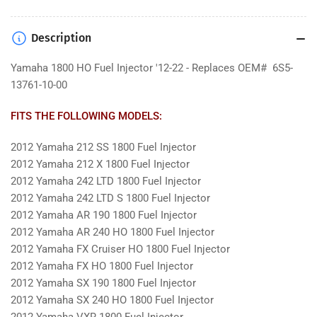
Description
Yamaha 1800 HO Fuel Injector '12-22 - Replaces OEM# 6S5-
13761-10-00
FITS THE FOLLOWING MODELS:
2012 Yamaha 212 SS 1800 Fuel Injector
2012 Yamaha 212 X 1800 Fuel Injector
2012 Yamaha 242 LTD 1800 Fuel Injector
2012 Yamaha 242 LTD S 1800 Fuel Injector
2012 Yamaha AR 190 1800 Fuel Injector
2012 Yamaha AR 240 HO 1800 Fuel Injector
2012 Yamaha FX Cruiser HO 1800 Fuel Injector
2012 Yamaha FX HO 1800 Fuel Injector
2012 Yamaha SX 190 1800 Fuel Injector
2012 Yamaha SX 240 HO 1800 Fuel Injector
2012 Yamaha VXR 1800 Fuel Injector