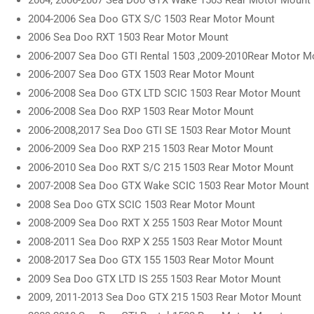
2004, 2006-2007 Sea Doo GTX Wake 1503 Rear Motor Mount
2004-2006 Sea Doo GTX S/C 1503 Rear Motor Mount
2006 Sea Doo RXT 1503 Rear Motor Mount
2006-2007 Sea Doo GTI Rental 1503 ,2009-2010Rear Motor M
2006-2007 Sea Doo GTX 1503 Rear Motor Mount
2006-2008 Sea Doo GTX LTD SCIC 1503 Rear Motor Mount
2006-2008 Sea Doo RXP 1503 Rear Motor Mount
2006-2008,2017 Sea Doo GTI SE 1503 Rear Motor Mount
2006-2009 Sea Doo RXP 215 1503 Rear Motor Mount
2006-2010 Sea Doo RXT S/C 215 1503 Rear Motor Mount
2007-2008 Sea Doo GTX Wake SCIC 1503 Rear Motor Mount
2008 Sea Doo GTX SCIC 1503 Rear Motor Mount
2008-2009 Sea Doo RXT X 255 1503 Rear Motor Mount
2008-2011 Sea Doo RXP X 255 1503 Rear Motor Mount
2008-2017 Sea Doo GTX 155 1503 Rear Motor Mount
2009 Sea Doo GTX LTD IS 255 1503 Rear Motor Mount
2009, 2011-2013 Sea Doo GTX 215 1503 Rear Motor Mount