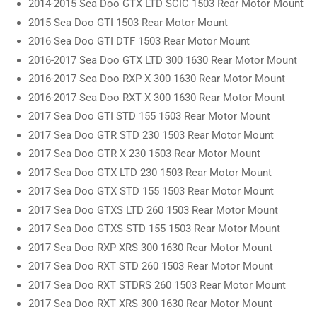
2014-2015 Sea Doo GTX LTD SCIC 1503 Rear Motor Mount
2015 Sea Doo GTI 1503 Rear Motor Mount
2016 Sea Doo GTI DTF 1503 Rear Motor Mount
2016-2017 Sea Doo GTX LTD 300 1630 Rear Motor Mount
2016-2017 Sea Doo RXP X 300 1630 Rear Motor Mount
2016-2017 Sea Doo RXT X 300 1630 Rear Motor Mount
2017 Sea Doo GTI STD 155 1503 Rear Motor Mount
2017 Sea Doo GTR STD 230 1503 Rear Motor Mount
2017 Sea Doo GTR X 230 1503 Rear Motor Mount
2017 Sea Doo GTX LTD 230 1503 Rear Motor Mount
2017 Sea Doo GTX STD 155 1503 Rear Motor Mount
2017 Sea Doo GTXS LTD 260 1503 Rear Motor Mount
2017 Sea Doo GTXS STD 155 1503 Rear Motor Mount
2017 Sea Doo RXP XRS 300 1630 Rear Motor Mount
2017 Sea Doo RXT STD 260 1503 Rear Motor Mount
2017 Sea Doo RXT STDRS 260 1503 Rear Motor Mount
2017 Sea Doo RXT XRS 300 1630 Rear Motor Mount