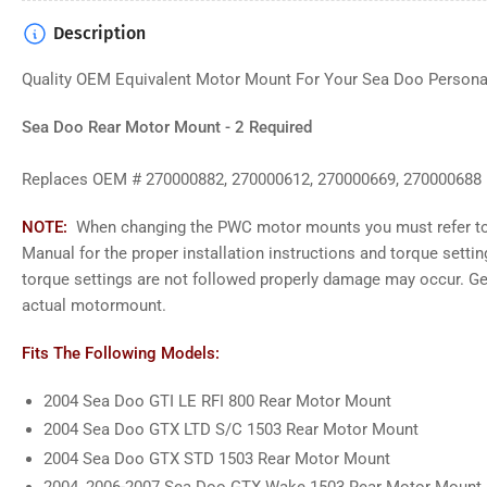
Description
Q
uality OEM Equivalent Motor Mount
For Your Sea Doo Persona
Sea Doo Rear Motor Mount - 2 Required
Replaces OEM # 270000882, 270000612, 270000669, 270000688
NOTE:
When changing the PWC motor mounts you must refer to
Manual for the proper installation instructions and torque settin
torque settings are not followed properly damage may occur. G
actual motormount.
Fits The Following Models:
2004 Sea Doo GTI LE RFI 800 Rear Motor Mount
2004 Sea Doo GTX LTD S/C 1503 Rear Motor Mount
2004 Sea Doo GTX STD 1503 Rear Motor Mount