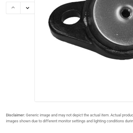
Previous
Next
slide
slide
Open
media
1
in
modal
Disclaimer:
Generic image and may not depict the actual item. Actual product
images shown due to different monitor settings and lighting conditions duri