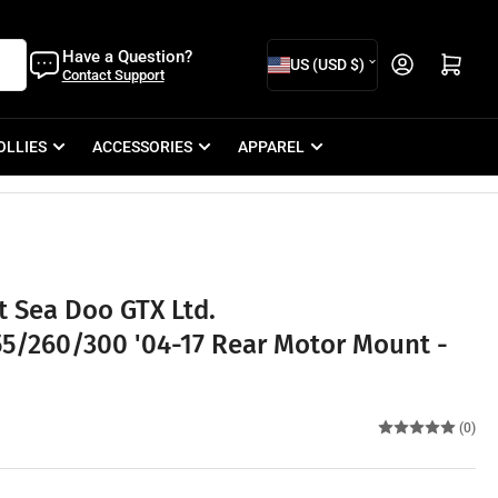
C
Have a Question?
Open mini cart
US (USD $)
Contact Support
o
u
OLLIES
ACCESSORIES
APPAREL
n
t
r
y
/
 Sea Doo GTX Ltd.
r
5/260/300 '04-17 Rear Motor Mount -
e
g
i
(0)
o