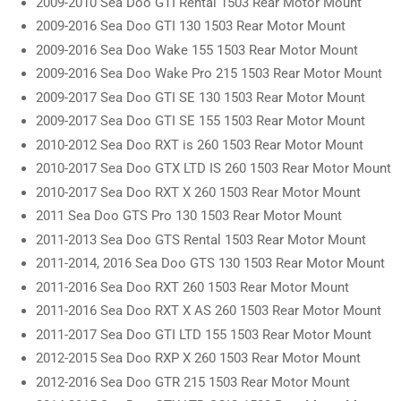
2009-2010 Sea Doo GTI Rental 1503 Rear Motor Mount
2009-2016 Sea Doo GTI 130 1503 Rear Motor Mount
2009-2016 Sea Doo Wake 155 1503 Rear Motor Mount
2009-2016 Sea Doo Wake Pro 215 1503 Rear Motor Mount
2009-2017 Sea Doo GTI SE 130 1503 Rear Motor Mount
2009-2017 Sea Doo GTI SE 155 1503 Rear Motor Mount
2010-2012 Sea Doo RXT is 260 1503 Rear Motor Mount
2010-2017 Sea Doo GTX LTD IS 260 1503 Rear Motor Mount
2010-2017 Sea Doo RXT X 260 1503 Rear Motor Mount
2011 Sea Doo GTS Pro 130 1503 Rear Motor Mount
2011-2013 Sea Doo GTS Rental 1503 Rear Motor Mount
2011-2014, 2016 Sea Doo GTS 130 1503 Rear Motor Mount
2011-2016 Sea Doo RXT 260 1503 Rear Motor Mount
2011-2016 Sea Doo RXT X AS 260 1503 Rear Motor Mount
2011-2017 Sea Doo GTI LTD 155 1503 Rear Motor Mount
2012-2015 Sea Doo RXP X 260 1503 Rear Motor Mount
2012-2016 Sea Doo GTR 215 1503 Rear Motor Mount