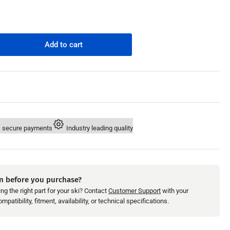
n
Add to cart
rease
ntity
M
ivalent
a
o
X
 secure payments
Industry leading quality
.
/260/300
/215/230/255/260/300
9;04-
r
n before you purchase?
tor
ng the right part for your ski? Contact
Customer Support
with your
unt
patibility, fitment, availability, or technical specifications.
-