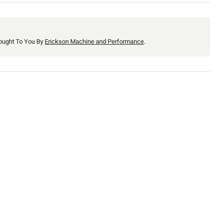
0
ought To You By
Erickson Machine and Performance
.