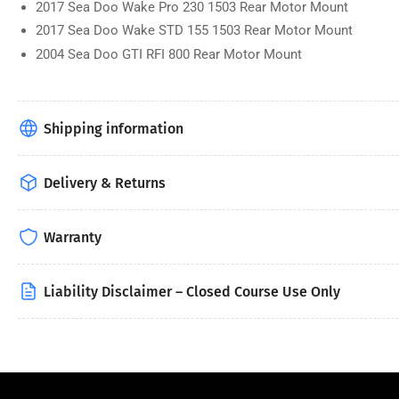
2017 Sea Doo Wake Pro 230 1503 Rear Motor Mount
2017 Sea Doo Wake STD 155 1503 Rear Motor Mount
2004 Sea Doo GTI RFI 800 Rear Motor Mount
Shipping information
Delivery & Returns
Warranty
Liability Disclaimer – Closed Course Use Only