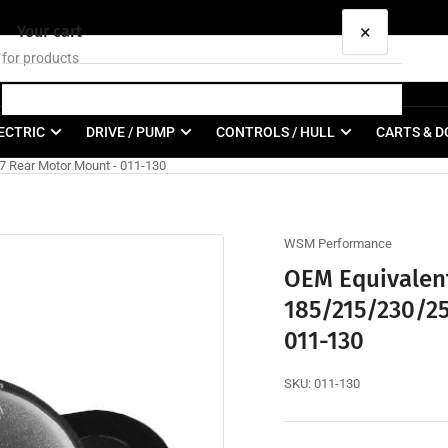
×
Your cart
ECTRIC
DRIVE / PUMP
CONTROLS / HULL
CARTS & D
7 Rear Motor Mount - 011-130
Your cart is empty
WSM Performance
OEM Equivalent
185/215/230/25
011-130
SKU:
011-130