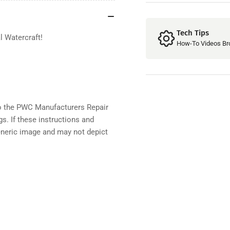
130
13
Tech Tips
l Watercraft
!
How-To Videos Br
 the PWC Manufacturers Repair
gs. If these instructions and
eneric image and may not depict