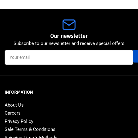
Our newsletter
Subscribe to our newsletter and receive special offers
Your
email
INFORMATION
About Us
Careers
Privacy Policy
Sale Terms & Conditions
Shipping Time & Methods