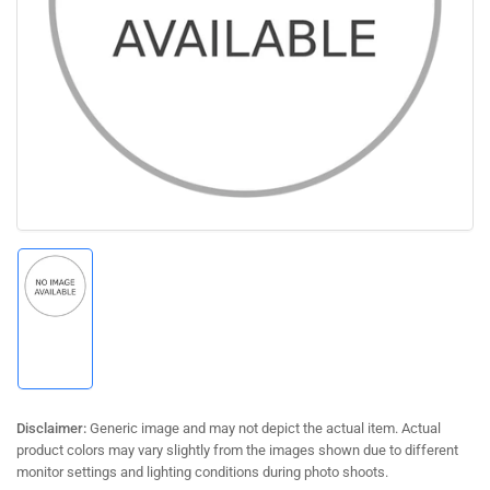
Open
media
1
in
modal
Load
image
1
in
gallery
view
Disclaimer:
Generic image and may not depict the actual item. Actual
product colors may vary slightly from the images shown due to different
monitor settings and lighting conditions during photo shoots.