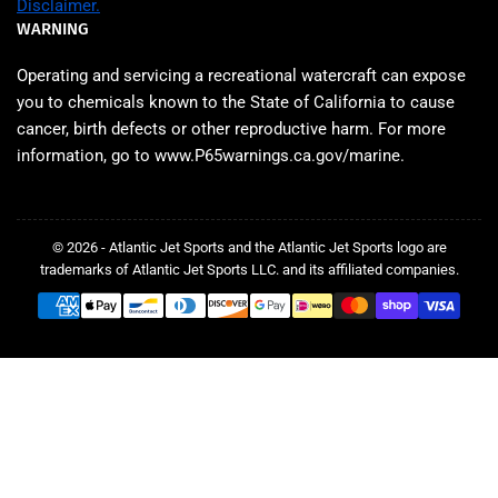
Disclaimer.
WARNING
Operating and servicing a recreational watercraft can expose
you to chemicals known to the State of California to cause
cancer, birth defects or other reproductive harm. For more
information, go to www.P65warnings.ca.gov/marine.
© 2026 - Atlantic Jet Sports and the Atlantic Jet Sports logo are
trademarks of Atlantic Jet Sports LLC. and its affiliated companies.
Payment
methods