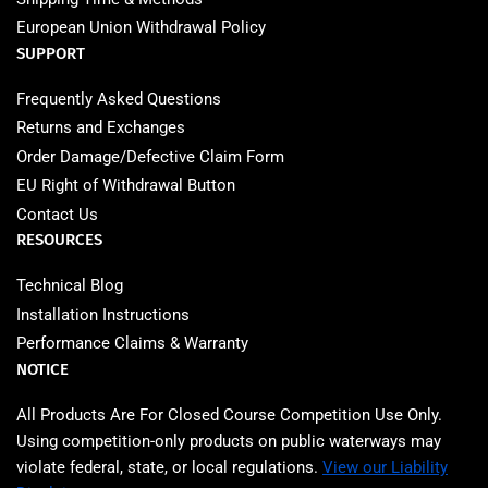
European Union Withdrawal Policy
SUPPORT
Frequently Asked Questions
Returns and Exchanges
Order Damage/Defective Claim Form
EU Right of Withdrawal Button
Contact Us
RESOURCES
Technical Blog
Installation Instructions
Performance Claims & Warranty
NOTICE
All Products Are For Closed Course Competition Use Only.
Using competition‑only products on public waterways may
violate federal, state, or local regulations.
View our Liability