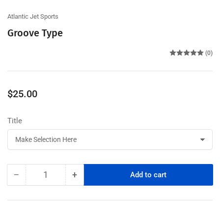
Atlantic Jet Sports
Groove Type
(0)
Regular
$25.00
price
Title
−
+
Add to cart
Quantity
Decrease
Increase
quantity
quantity
for
for
Groove
Groove