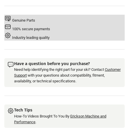
Type
Type
Genuine Parts
100% secure payments
Industry leading quality
Have a question before you purchase?
Need help identifying the right part for your ski? Contact
Customer
Support
with your questions about compatibility, fitment,
availability, or technical specifications.
Tech Tips
How-To Videos Brought To You By
Erickson Machine and
Performance
.