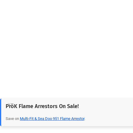
PröK Flame Arrestors On Sale!
Save on
Multi-Fit & Sea Doo 951 Flame Arrestor
.