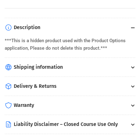
Description
***This is a hidden product used with the Product Options
application, Please do not delete this product.***
Shipping information
Delivery & Returns
Warranty
Liability Disclaimer – Closed Course Use Only