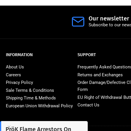
Our newsletter
Subscribe to our news
INFORMATION
SUPPORT
About Us
Frequently Asked Question
Careers
Returns and Exchanges
Privacy Policy
Order Damage/Defective C
Form
Sale Terms & Conditions
EU Right of Withdrawal But
Shipping Time & Methods
Contact Us
European Union Withdrawal Policy
PröK Flame Arrestors On