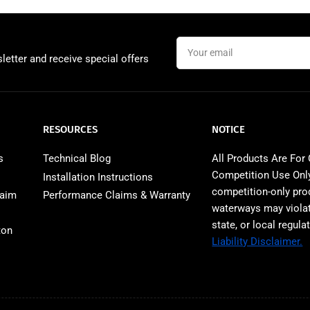
Your
email
letter and receive special offers
RESOURCES
NOTICE
s
Technical Blog
All Products Are For
Competition Use Only
Installation Instructions
competition‑only pro
laim
Performance Claims & Warranty
waterways may violat
state, or local regula
ton
Liability Disclaimer.