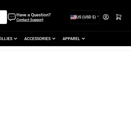
C
Have a Question?
Open mini cart
US (USD $)
Contact Support
o
u
OLLIES
ACCESSORIES
APPAREL
n
t
r
y
/
r
e
g
i
o