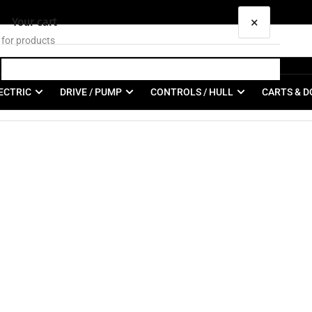
×
Your cart
ECTRIC
DRIVE / PUMP
CONTROLS / HULL
CARTS & D
Your cart is empty