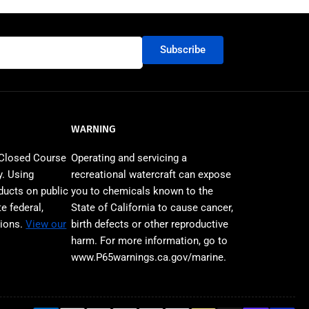
n
Subscribe
WARNING
 Closed Course
Operating and servicing a
. Using
recreational watercraft can expose
ducts on public
you to chemicals known to the
e federal,
State of California to cause cancer,
tions.
View our
birth defects or other reproductive
harm. For more information, go to
www.P65warnings.ca.gov/marine.