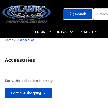
Skip
to
Search
Search
the
All Vendors
for
products
content
ENGINE
INTAKE
EXHAUST
EL
Home
»
Accessories
Accessories
Sorry, this collection is empty.
Continue shopping